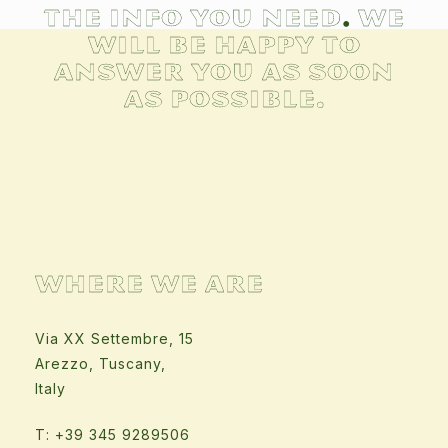
the info you need
.
We
will be happy to
answer you as soon
as possible.
WHERE WE ARE
Via XX Settembre, 15
Arezzo, Tuscany,
Italy
T: +39 345 9289506