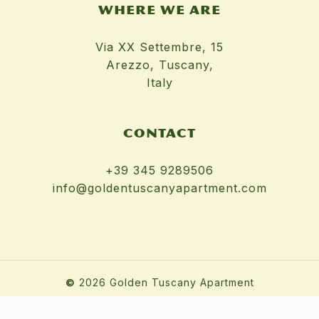
WHERE WE ARE
Via XX Settembre, 15
Arezzo, Tuscany,
Italy
CONTACT
+39 345 9289506
info@goldentuscanyapartment.com
©
2026
Golden Tuscany Apartment
Terms & Conditions