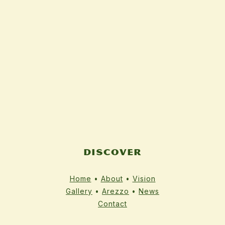
DISCOVER
Home
•
About
•
Vision
Gallery
•
Arezzo
•
News
Contact