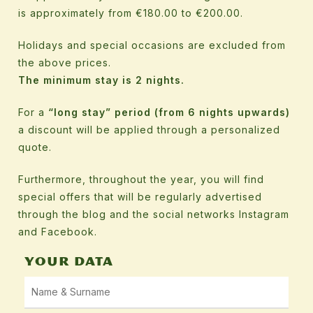
is approximately from €180.00 to €200.00.
Holidays and special occasions are excluded from
the above prices.
The minimum stay is 2 nights.
For a
“long stay” period (from 6 nights upwards)
a discount will be applied through a personalized
quote.
Furthermore, throughout the year, you will find
special offers that will be regularly advertised
through the blog and the social networks Instagram
and Facebook.
YOUR DATA