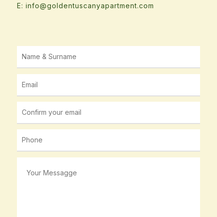
E: info@goldentuscanyapartment.com