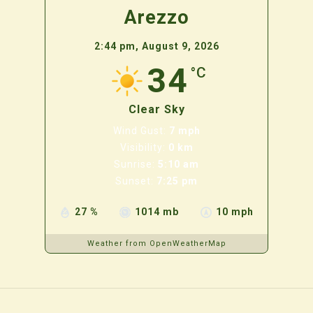
Arezzo
2:44 pm,
August 9, 2026
34
°C
Clear Sky
Wind Gust:
7 mph
Visibility:
0 km
Sunrise:
5:10 am
Sunset:
7:25 pm
27 %
1014 mb
10 mph
Weather from OpenWeatherMap