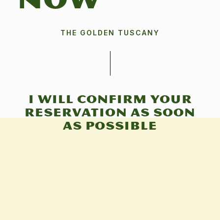
NOW
THE GOLDEN TUSCANY
I will confirm your
reservation as soon
as possible