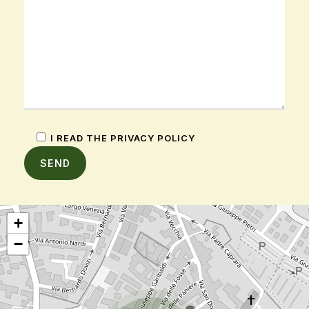
I READ THE PRIVACY POLICY
+
−