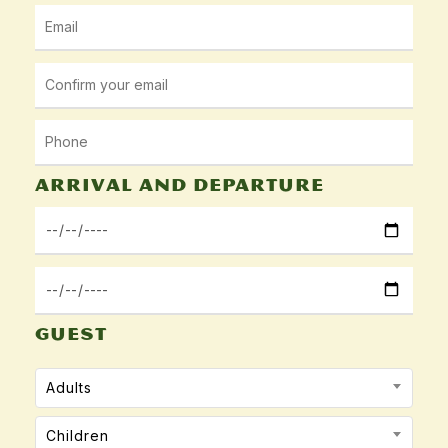
Arrival and departure
GUEST
Adults
Children