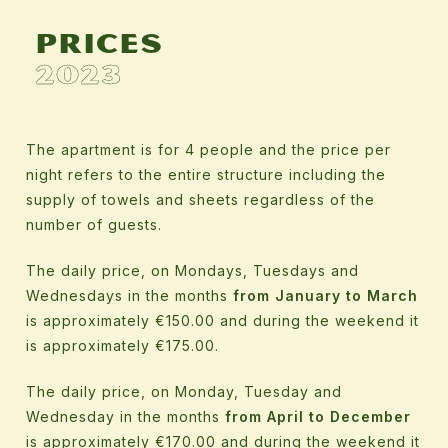
Prices
2023
The apartment is for 4 people and the price per
night refers to the entire structure including the
supply of towels and sheets regardless of the
number of guests.
The daily price, on Mondays, Tuesdays and
Wednesdays in the months
from January to March
is approximately €150.00 and during the weekend it
is approximately €175.00.
The daily price, on Monday, Tuesday and
Wednesday in the months
from April to December
is approximately €170.00 and during the weekend it