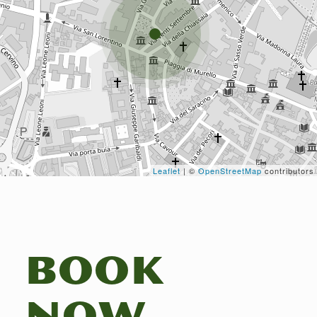
Leaflet
| ©
OpenStreetMap
contributors
BOOK