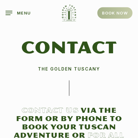
Skip
to
BOOK NOW
MENU
main
content
CONTACT
THE GOLDEN TUSCANY
Contact us
via the
form or by phone to
book your Tuscan
adventure or
for all